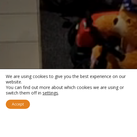
We are using cookies to give you the best experience on our
website.
You can find out more about which cookies we are using or
switch them off in
settings
.
Accept