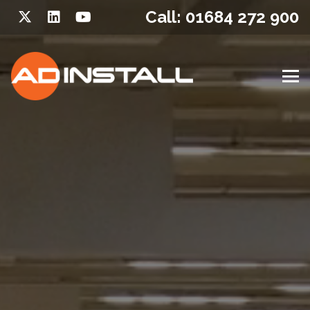
Call: 01684 272 900