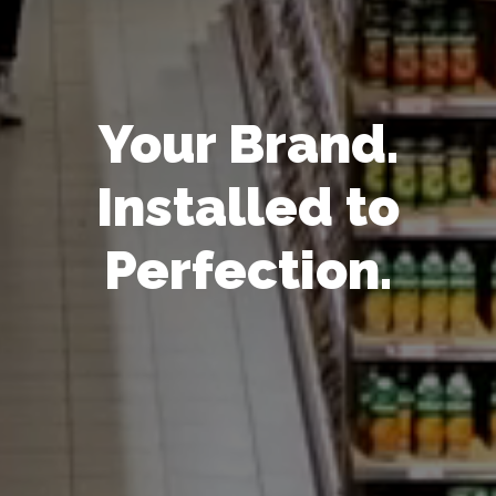
Your Brand.
Installed to
Perfection.