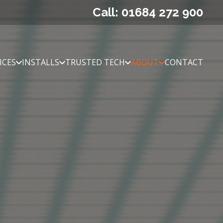
Call: 01684 272 900
ICES
INSTALLS
TRUSTED TECH
ABOUT
CONTACT