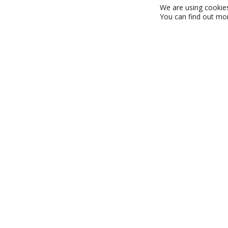
We are using cookies
You can find out mo
Who we are
A family-owned company with over 60 years of experienc
Point of Sale (POS) and Point of Purchase (POP) instal
serving the retail and leisure industries across the UK
dedicated team of over 50 full-time professionals, we’
high-quality service around the clock – 24/7, 365 days a
mission is simple: to make your business more success
brand visibility, drive profitability, and achieve sustainab