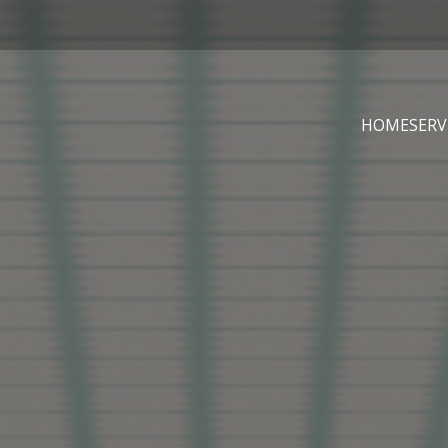
HOME
SERV