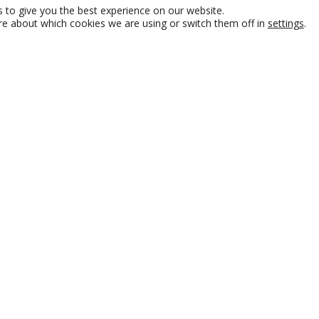
 to give you the best experience on our website.
re about which cookies we are using or switch them off in
settings
.
e, AdInstall is a leader in
lations and merchandising,
 and Europe. With a
re committed to delivering
 year. At AdInstall, our
ful. We help you increase
ility across all retail