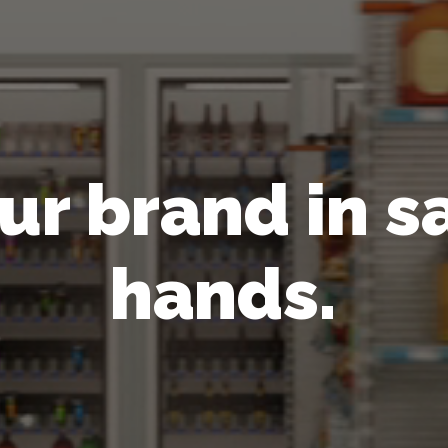
ur brand in s
hands.