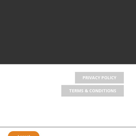
PRIVACY POLICY
TERMS & CONDITIONS