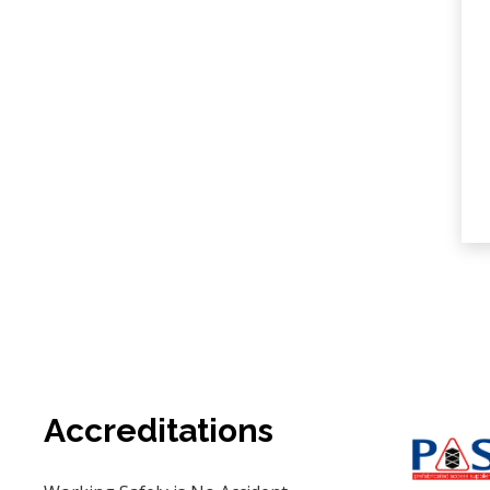
Accreditations