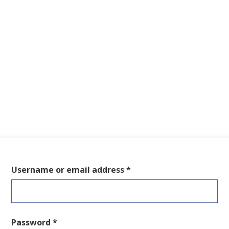
Required
Username or email address
*
Required
Password
*