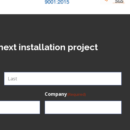
next installation project
Last
Company
(Required)