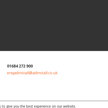
01684 272 900
enqadinstall@adinstall.co.uk
 to give you the best experience on our website.