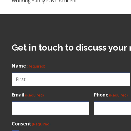
Working Safely is No Accident
Get in touch to discuss your 
Name
(Required)
First
Email
Phone
(Required)
(Required)
Consent
(Required)