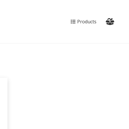
Products