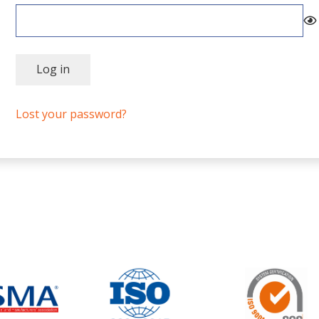
Log in
Lost your password?