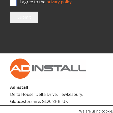
I agree to the
privacy policy
Submit
AdInstall
Delta House, Delta Drive, Tewkesbury,
Gloucestershire. GL20 8HB. UK
We are using cookies