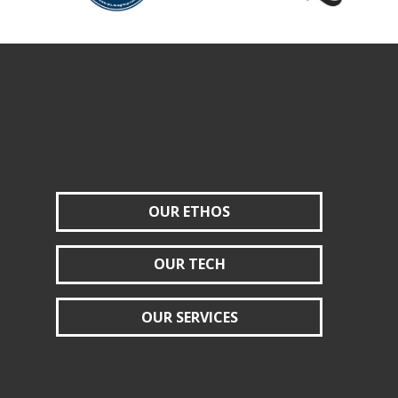
OUR ETHOS
OUR TECH
OUR SERVICES